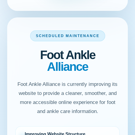
SCHEDULED MAINTENANCE
Foot Ankle
Alliance
Foot Ankle Alliance is currently improving its
website to provide a cleaner, smoother, and
more accessible online experience for foot
and ankle care information.
Improving Website Structure