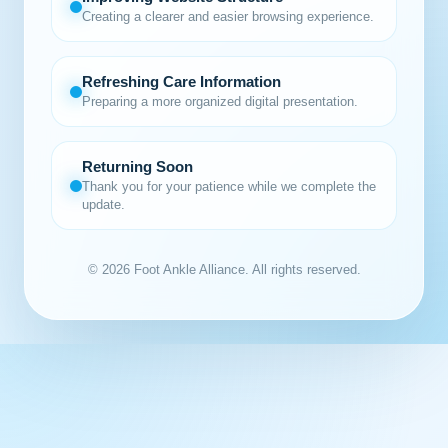
Creating a clearer and easier browsing experience.
Refreshing Care Information
Preparing a more organized digital presentation.
Returning Soon
Thank you for your patience while we complete the
update.
© 2026 Foot Ankle Alliance. All rights reserved.